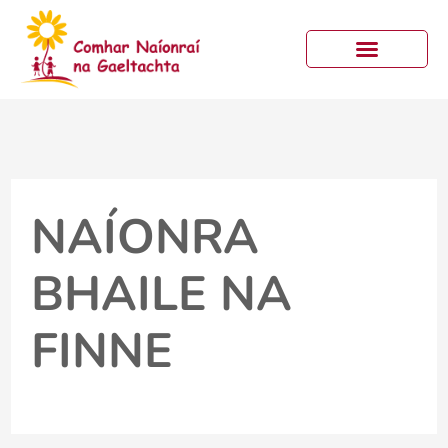
Skip
to
content
NAÍONRA
BHAILE NA
FINNE