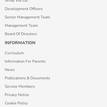
What We Do
Development Officers
Senior Management Team
Management Team
Board Of Directors
INFORMATION
Curriculum
Information For Parents
News
Publications & Documents
Service Members
Privacy Notice
Cookie Policy