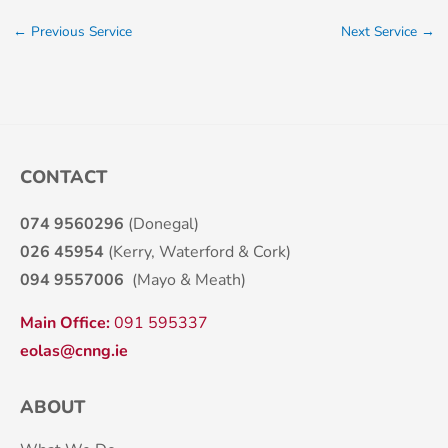
←
Previous Service
Next Service
→
CONTACT
074 9560296
(Donegal)
026 45954
(Kerry, Waterford & Cork)
094 9557006
(Mayo & Meath)
Main Office:
091 595337
eolas@cnng.ie
ABOUT