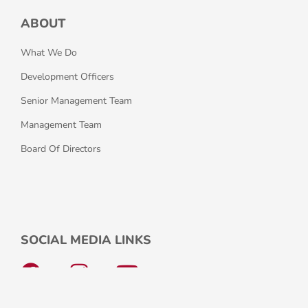
ABOUT
What We Do
Development Officers
Senior Management Team
Management Team
Board Of Directors
SOCIAL MEDIA LINKS
F
I
Y
a
n
o