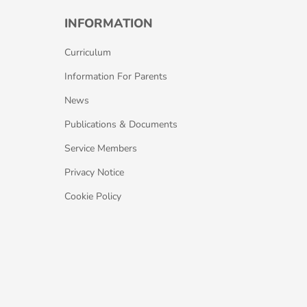
INFORMATION
Curriculum
Information For Parents
News
Publications & Documents
Service Members
Privacy Notice
Cookie Policy