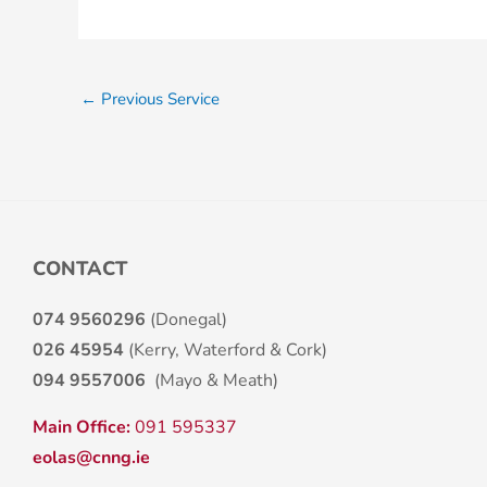
←
Previous Service
CONTACT
074 9560296
(Donegal)
026 45954
(Kerry, Waterford & Cork)
094 9557006
(Mayo & Meath)
Main Office:
091 595337
eolas@cnng.ie