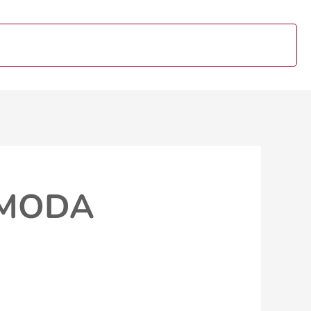
OMODA