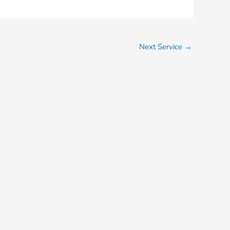
Next Service
→