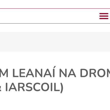
M LEANAÍ NA DR
 IARSCOIL)