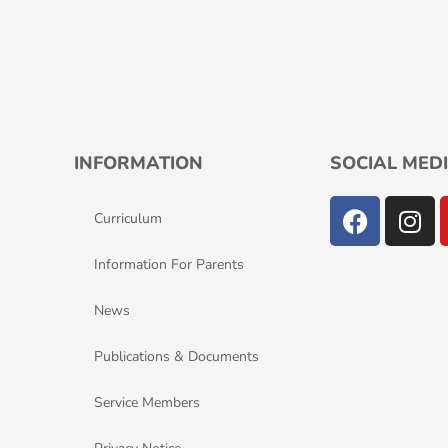
INFORMATION
SOCIAL MEDI
F
I
Curriculum
a
n
c
s
Information For Parents
e
t
b
a
News
o
g
o
r
Publications & Documents
k
a
m
Service Members