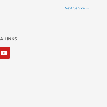
Next Service
→
A LINKS
Y
o
u
t
u
b
e