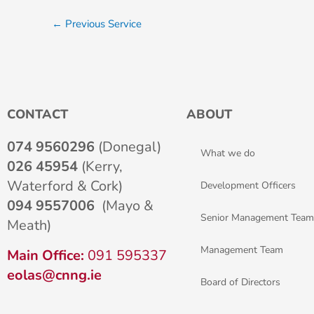
←
Previous Service
CONTACT
ABOUT
074 9560296
(Donegal)
What we do
026 45954
(Kerry,
Waterford & Cork)
Development Officers
094 9557006
(Mayo &
Senior Management Team
Meath)
Management Team
Main Office:
091 595337
eolas@cnng.ie
Board of Directors