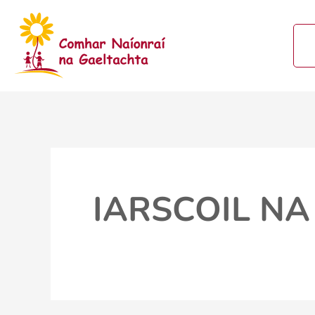
Skip
to
content
IARSCOIL NA