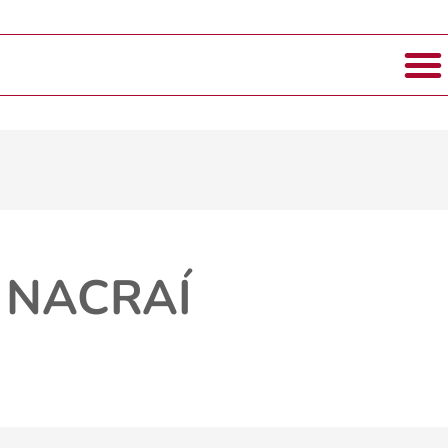
 NACRAÍ