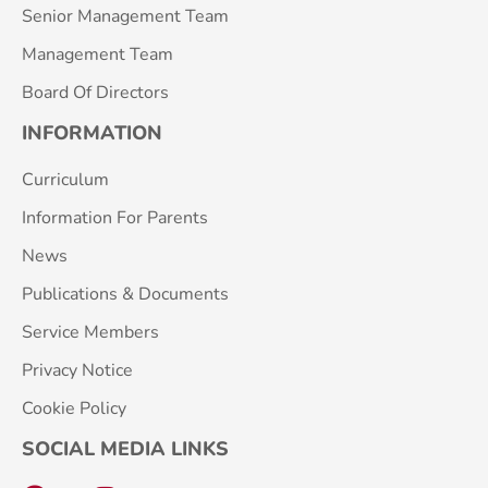
Senior Management Team
Management Team
Board Of Directors
INFORMATION
Curriculum
Information For Parents
News
Publications & Documents
Service Members
Privacy Notice
Cookie Policy
SOCIAL MEDIA LINKS