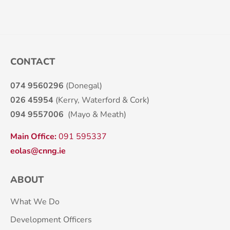
CONTACT
074 9560296
(Donegal)
026 45954
(Kerry, Waterford & Cork)
094 9557006
(Mayo & Meath)
Main Office:
091 595337
eolas@cnng.ie
ABOUT
What We Do
Development Officers