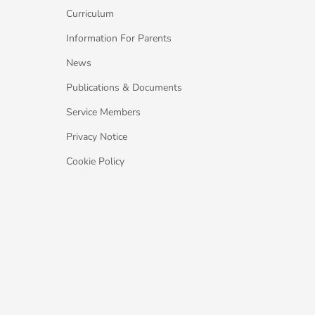
Curriculum
Information For Parents
News
Publications & Documents
Service Members
Privacy Notice
Cookie Policy
Gaeltachta. All Rights Reserved.
Web design
by: Rob&Paul.