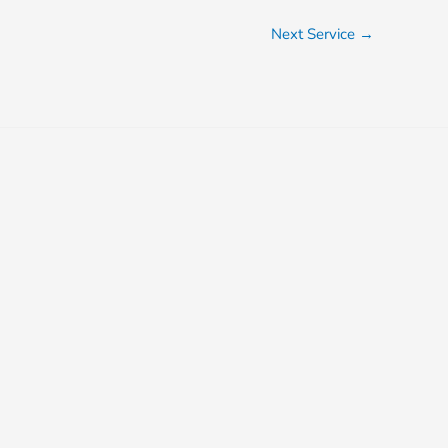
Next Service
→