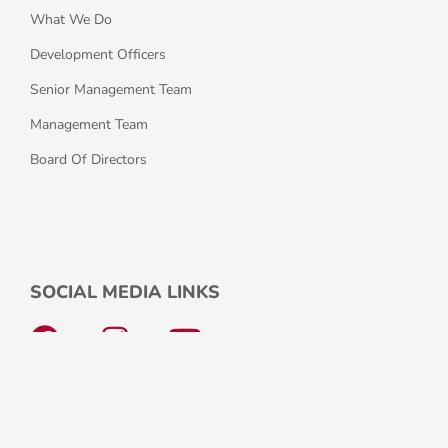
What We Do
Development Officers
Senior Management Team
Management Team
Board Of Directors
SOCIAL MEDIA LINKS
F
I
Y
a
n
o
c
s
u
e
t
t
© Copyright 2026 Comhar Naíonraí na 