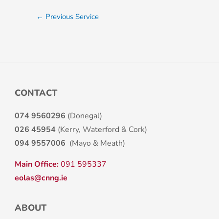
←
Previous Service
CONTACT
074 9560296
(Donegal)
026 45954
(Kerry, Waterford & Cork)
094 9557006
(Mayo & Meath)
Main Office:
091 595337
eolas@cnng.ie
ABOUT