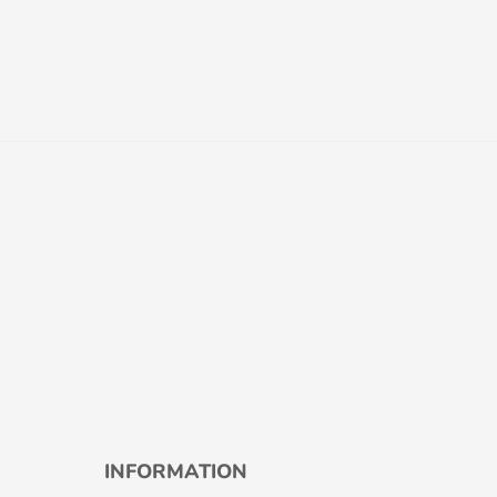
INFORMATION